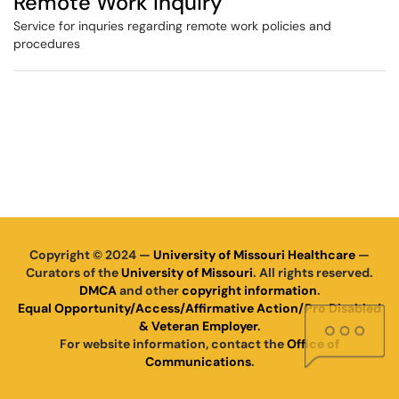
Remote Work Inquiry
Service for inquries regarding remote work policies and
procedures
Copyright © 2024 —
University of Missouri Healthcare
—
Curators of the
University of Missouri
. All rights reserved.
DMCA
and other
copyright information
.
Equal Opportunity/Access/Affirmative Action/Pro Disabled
& Veteran Employer
.
For website information, contact the
Office of
Communications
.