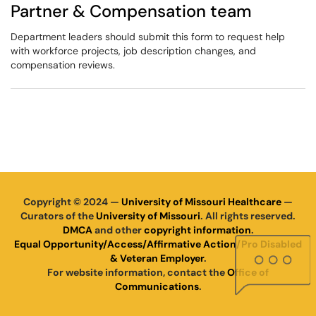
Partner & Compensation team
Department leaders should submit this form to request help
with workforce projects, job description changes, and
compensation reviews.
Copyright © 2024 —
University of Missouri Healthcare
—
Curators of the
University of Missouri
. All rights reserved.
DMCA
and other
copyright information
.
Equal Opportunity/Access/Affirmative Action/Pro Disabled
& Veteran Employer
.
For website information, contact the
Office of
Communications
.