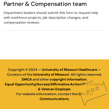
Partner & Compensation team
Department leaders should submit this form to request help
with workforce projects, job description changes, and
compensation reviews.
Copyright © 2024 —
University of Missouri Healthcare
—
Curators of the
University of Missouri
. All rights reserved.
DMCA
and other
copyright information
.
Equal Opportunity/Access/Affirmative Action/Pro Disabled
& Veteran Employer
.
For website information, contact the
Office of
Communications
.