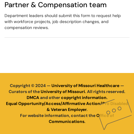
Partner & Compensation team
Department leaders should submit this form to request help
with workforce projects, job description changes, and
compensation reviews.
Copyright © 2024 —
University of Missouri Healthcare
—
Curators of the
University of Missouri
. All rights reserved.
DMCA
and other
copyright information
.
Equal Opportunity/Access/Affirmative Action/Pro Disabled
& Veteran Employer
.
For website information, contact the
Office of
Communications
.