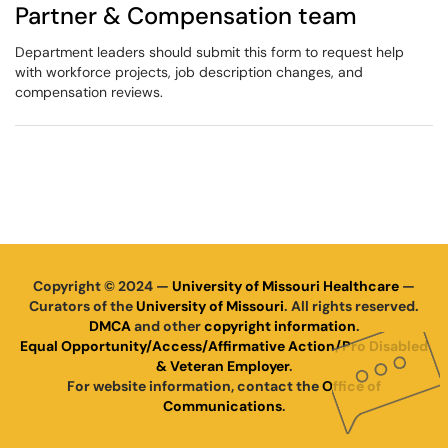
Partner & Compensation team
Department leaders should submit this form to request help
with workforce projects, job description changes, and
compensation reviews.
Copyright © 2024 —
University of Missouri Healthcare
—
Curators of the
University of Missouri
. All rights reserved.
DMCA
and other
copyright information
.
Equal Opportunity/Access/Affirmative Action/Pro Disabled
& Veteran Employer
.
For website information, contact the
Office of
Communications
.