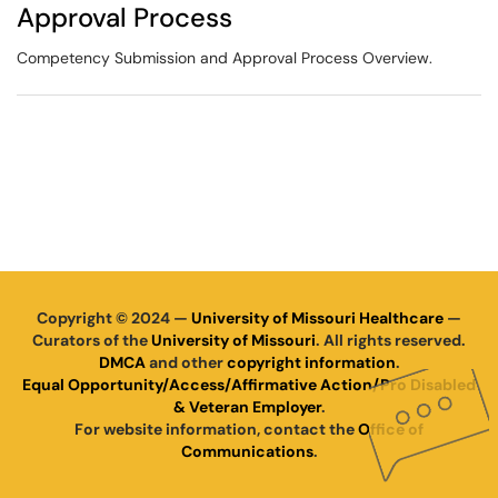
Approval Process
Competency Submission and Approval Process Overview.
Copyright © 2024 —
University of Missouri Healthcare
—
Curators of the
University of Missouri
. All rights reserved.
DMCA
and other
copyright information
.
Equal Opportunity/Access/Affirmative Action/Pro Disabled
& Veteran Employer
.
For website information, contact the
Office of
Communications
.