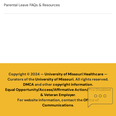
Parental Leave FAQs & Resources
Copyright © 2024 —
University of Missouri Healthcare
—
Curators of the
University of Missouri
. All rights reserved.
DMCA
and other
copyright information
.
Equal Opportunity/Access/Affirmative Action/Pro Disabled
& Veteran Employer
.
For website information, contact the
Office of
Communications
.