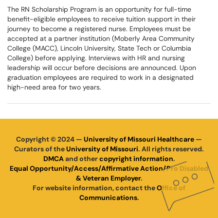
The RN Scholarship Program is an opportunity for full-time
benefit-eligible employees to receive tuition support in their
journey to become a registered nurse. Employees must be
accepted at a partner institution (Moberly Area Community
College (MACC), Lincoln University, State Tech or Columbia
College) before applying. Interviews with HR and nursing
leadership will occur before decisions are announced. Upon
graduation employees are required to work in a designated
high-need area for two years.
Copyright © 2024 —
University of Missouri Healthcare
—
Curators of the
University of Missouri
. All rights reserved.
DMCA
and other
copyright information
.
Equal Opportunity/Access/Affirmative Action/Pro Disabled
& Veteran Employer
.
For website information, contact the
Office of
Communications
.