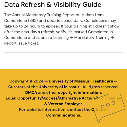
Data Refresh & Visibility Guide
The Annual Mandatory Training Report pulls data from
Cornerstone (SBX) and updates once daily. Completions may
take up to 24 hours to appear. If your training still doesn’t show
after the next day’s refresh, verify it’s marked Completed in
Cornerstone and submit a Learning → Mandatory Training →
Report Issue ticket.
Copyright © 2024 —
University of Missouri Healthcare
—
Curators of the
University of Missouri
. All rights reserved.
DMCA
and other
copyright information
.
Equal Opportunity/Access/Affirmative Action/Pro Disabled
& Veteran Employer
.
For website information, contact the
Office of
Communications
.