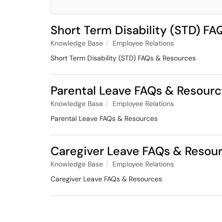
Short Term Disability (STD) F
Knowledge Base
Employee Relations
Short Term Disability (STD) FAQs & Resources
Parental Leave FAQs & Resour
Knowledge Base
Employee Relations
Parental Leave FAQs & Resources
Caregiver Leave FAQs & Resou
Knowledge Base
Employee Relations
Caregiver Leave FAQs & Resources