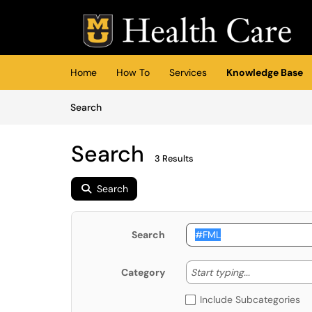
Skip to main content
(opens in a new tab)
Home
How To
Services
Knowledge Base
Skip to Knowledge Base content
Articles
Search
Search
3 Results
Search
Search
Start typing
Start typing...
Category
Include Subcategories