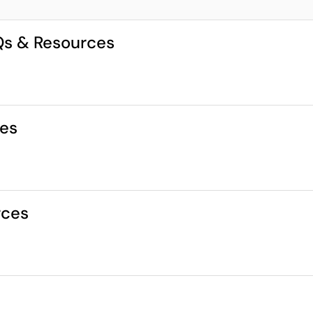
AQs & Resources
ces
rces