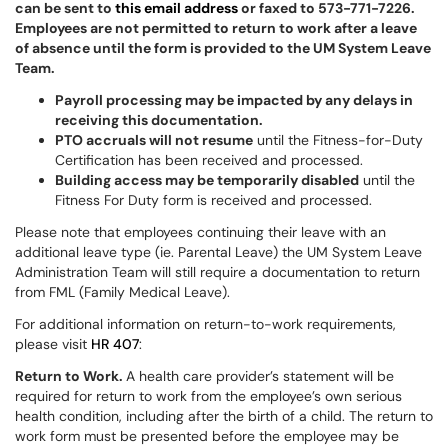
can be sent to
this email address
or faxed to 573-771-7226.
Employees are not permitted to return to work after a leave
of absence until the form is provided to the UM System Leave
Team.
Payroll processing may be impacted by any delays in
receiving this documentation.
PTO accruals will not resume
until the Fitness-for-Duty
Certification has been received and processed.
Building access may be temporarily disabled
until the
Fitness For Duty form is received and processed.
Please note that employees continuing their leave with an
additional leave type (ie. Parental Leave) the UM System Leave
Administration Team will still require a documentation to return
from FML (Family Medical Leave).
For additional information on return-to-work requirements,
please visit
HR 407
:
Return to Work.
A health care provider’s statement will be
required for return to work from the employee’s own serious
health condition, including after the birth of a child. The return to
work form must be presented before the employee may be