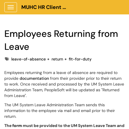
MUHC HR Client Portal
Show Applications Menu
Employees Returning from
Leave
Tags
leave-of-absence
return
fit-for-duty
Employees returning from a leave of absence are required to
provide
documentation
from their provider prior to their return
to work. Once received and processed by the UM System Leave
Administration Team, PeopleSoft will be updated as "Returned
from Leave".
The UM System Leave Administration Team sends this
information to the employee via mail and email prior to their
return.
The
form
must be provided to the UM System Leave Team and