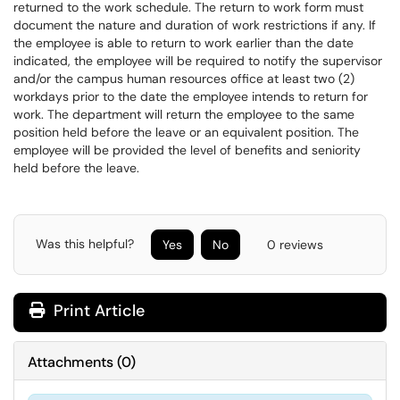
returned to the work schedule. The return to work form must
document the nature and duration of work restrictions if any. If
the employee is able to return to work earlier than the date
indicated, the employee will be required to notify the supervisor
and/or the campus human resources office at least two (2)
workdays prior to the date the employee intends to return for
work. The department will return the employee to the same
position held before the leave or an equivalent position. The
employee will be provided the level of benefits and seniority
held before the leave.
Was this helpful?
Yes
No
0 reviews
Print Article
Attachments
(
0
)