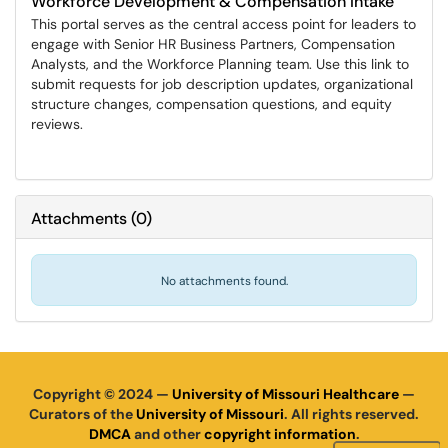
Workforce Development & Compensation Intake
This portal serves as the central access point for leaders to
engage with Senior HR Business Partners, Compensation
Analysts, and the Workforce Planning team. Use this link to
submit requests for job description updates, organizational
structure changes, compensation questions, and equity
reviews.
Attachments
(
0
)
No attachments found.
Copyright © 2024 —
University of Missouri Healthcare
—
Curators of the
University of Missouri
. All rights reserved.
DMCA
and other
copyright information
.