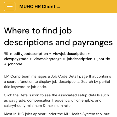
MUHC HR Client Portal
Show Applications Menu
Where to find job
descriptions and payranges
Tags
modifyjobdescription
viewjobdescription
viewpaygrade
viewsalaryrange
jobdescription
jobtitle
jobcode
UM Comp team manages a Job Code Detail page that contains
a search function to display job descriptions. Search by partial
title keyword or job code.
Click the Details icon to see the associated setup details such
as paygrade, compensation frequency, union eligible, and
salary/hourly minimum & maximum rate.
Most MUHC jobs appear under the MU Health System tab, but