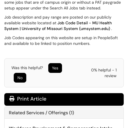
some jobs that are of campus origin or without a PAT paygrade
setup appear under the Search All Jobs tab instead.
Job description and pay range are posted on our publicly
available website located at
Job Code Detail - MU Health
System | University of Missouri System (umsystem.edu)
.
Job Codes appearing on this website are setup in PeopleSoft
and available to be linked to position numbers.
Was this helpful?
Yes
0% helpful - 1
review
No
Print Article
Related Services / Offerings (1)