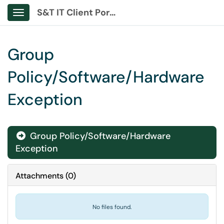
S&T IT Client Portal
Show Applications Menu
Group
Policy/Software/Hardware
Exception
Group Policy/Software/Hardware

Exception
Attachments
(
0
)
No files found.