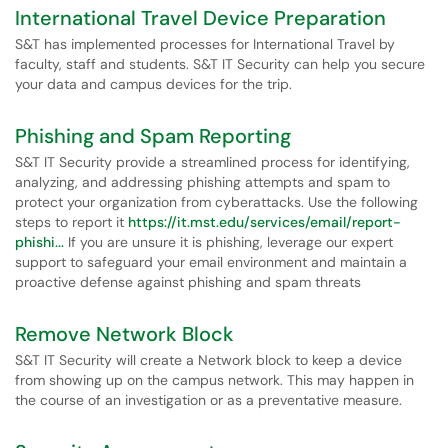
International Travel Device Preparation
S&T has implemented processes for International Travel by
faculty, staff and students. S&T IT Security can help you secure
your data and campus devices for the trip.
Phishing and Spam Reporting
S&T IT Security provide a streamlined process for identifying,
analyzing, and addressing phishing attempts and spam to
protect your organization from cyberattacks. Use the following
steps to report it
https://it.mst.edu/services/email/report-
phishi...
If you are unsure it is phishing, leverage our expert
support to safeguard your email environment and maintain a
proactive defense against phishing and spam threats
Remove Network Block
S&T IT Security will create a Network block to keep a device
from showing up on the campus network. This may happen in
the course of an investigation or as a preventative measure.