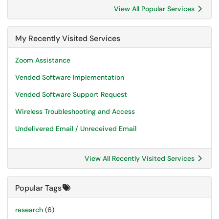
View All Popular Services
My Recently Visited Services
Zoom Assistance
Vended Software Implementation
Vended Software Support Request
Wireless Troubleshooting and Access
Undelivered Email / Unreceived Email
View All Recently Visited Services
Popular Tags
research
(6)