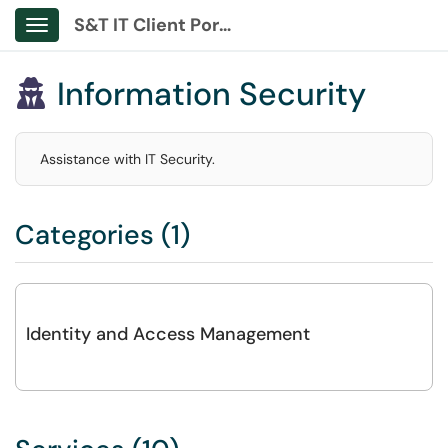
S&T IT Client Portal
Show Applications Menu
Information Security

Assistance with IT Security.
Categories (1)
Identity and Access Management