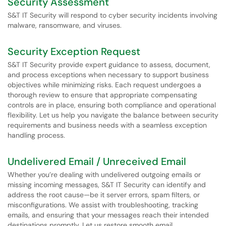
Security Assessment
S&T IT Security will respond to cyber security incidents involving
malware, ransomware, and viruses.
Security Exception Request
S&T IT Security provide expert guidance to assess, document,
and process exceptions when necessary to support business
objectives while minimizing risks. Each request undergoes a
thorough review to ensure that appropriate compensating
controls are in place, ensuring both compliance and operational
flexibility. Let us help you navigate the balance between security
requirements and business needs with a seamless exception
handling process.
Undelivered Email / Unreceived Email
Whether you’re dealing with undelivered outgoing emails or
missing incoming messages, S&T IT Security can identify and
address the root cause—be it server errors, spam filters, or
misconfigurations. We assist with troubleshooting, tracking
emails, and ensuring that your messages reach their intended
destinations promptly. Let us restore smooth email