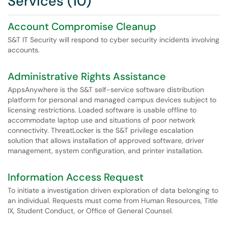
Services (10)
Account Compromise Cleanup
S&T IT Security will respond to cyber security incidents involving
accounts.
Administrative Rights Assistance
AppsAnywhere is the S&T self-service software distribution
platform for personal and managed campus devices subject to
licensing restrictions. Loaded software is usable offline to
accommodate laptop use and situations of poor network
connectivity. ThreatLocker is the S&T privilege escalation
solution that allows installation of approved software, driver
management, system configuration, and printer installation.
Information Access Request
To initiate a investigation driven exploration of data belonging to
an individual. Requests must come from Human Resources, Title
IX, Student Conduct, or Office of General Counsel.