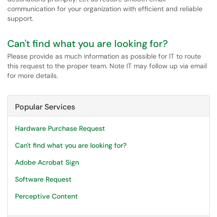
communication for your organization with efficient and reliable
support.
Can't find what you are looking for?
Please provide as much information as possible for IT to route
this request to the proper team. Note IT may follow up via email
for more details.
Popular Services
Hardware Purchase Request
Can't find what you are looking for?
Adobe Acrobat Sign
Software Request
Perceptive Content