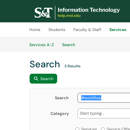
Skip to main content
(opens in a new tab)
Home
Students
Faculty & Staff
Services
Skip to Services content
Services
Services A-Z
Search
Search
3 Results
Search
Search
Start typing
Start typing...
Category
Services or Offerin
Services
Service Offe