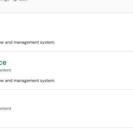
flow and management system.
ce
ontent
flow and management system.
ontent