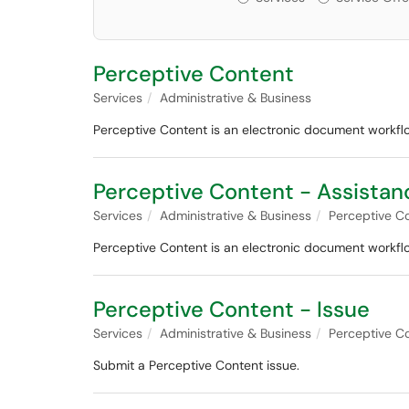
Perceptive Content
Services
Administrative & Business
Perceptive Content is an electronic document work
Perceptive Content - Assistan
Services
Administrative & Business
Perceptive C
Perceptive Content is an electronic document work
Perceptive Content - Issue
Services
Administrative & Business
Perceptive C
Submit a Perceptive Content issue.