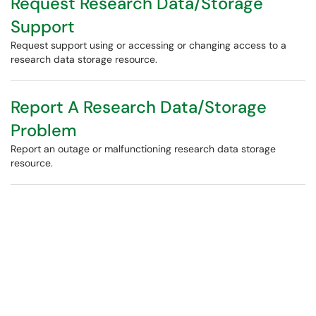
Request Research Data/Storage
Support
Request support using or accessing or changing access to a
research data storage resource.
Report A Research Data/Storage
Problem
Report an outage or malfunctioning research data storage
resource.