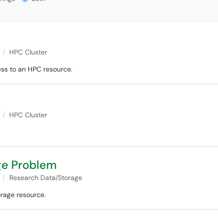
HPC Cluster
ss to an HPC resource.
HPC Cluster
ge Problem
Research Data/Storage
orage resource.