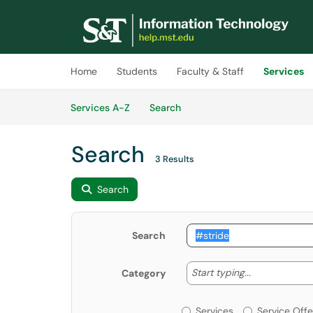
Skip to main content
(opens in a new tab)
Home
Students
Faculty & Staff
Services
Skip to Services content
Services
Services A-Z
Search
Search
3 Results
Search
Search
Start typing
Start typing...
Category
Services or Offerin
Services
Service Offe