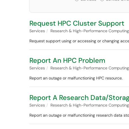
Request HPC Cluster Support
Services
Research & High-Performance Computing
Request support using or accessing or changing acce
Report An HPC Problem
Services
Research & High-Performance Computing
Report an outage or malfunctioning HPC resource.
Report A Research Data/Stora
Services
Research & High-Performance Computing
Report an outage or malfunctioning research data st