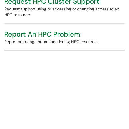
Request HPC Cluster Support
Request support using or accessing or changing access to an
HPC resource.
Report An HPC Problem
Report an outage or malfunctioning HPC resource.