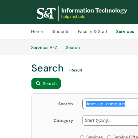
Skip to main content
(opens in a new tab)
Home
Students
Faculty & Staff
Services
Skip to Services content
Services
Services A-Z
Search
Search
1 Result
Search
Search
Start typing
Start typing...
Category
Services or Offerin
Services
Service Offe