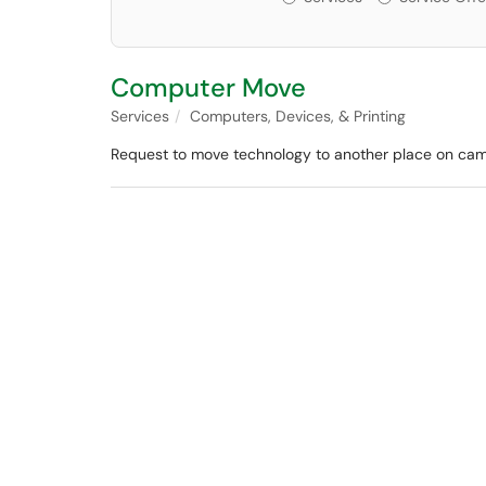
Computer Move
Services
Computers, Devices, & Printing
Request to move technology to another place on ca