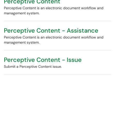
Perceptive Content
Perceptive Content is an electronic document workflow and
management system.
Perceptive Content - Assistance
Perceptive Content is an electronic document workflow and
management system.
Perceptive Content - Issue
Submit a Perceptive Content issue.