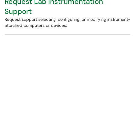
Request Lab Instrumentation
Support
Request support selecting, configuring, or modifying instrument-
attached computers or devices.