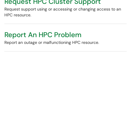
Request HPC Cluster Support
Request support using or accessing or changing access to an
HPC resource.
Report An HPC Problem
Report an outage or malfunctioning HPC resource.