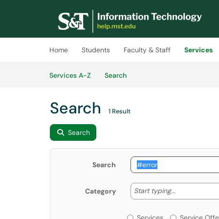
Skip to main content
(opens in a new tab)
Home
Students
Faculty & Staff
Services
Skip to Services content
Services
Services A-Z
Search
Search
1 Result
Search
Search
Start typing
Start typing...
Category
Services or Offerin
Services
Service Offe