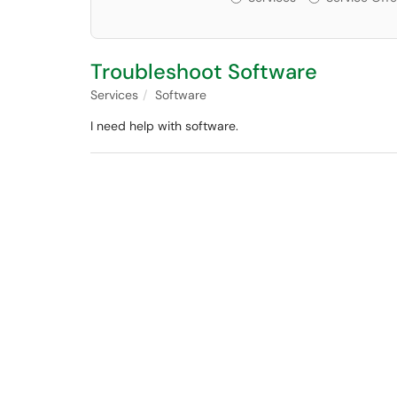
Troubleshoot Software
Services
Software
I need help with software.