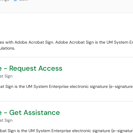
ues with Adobe Acrobat Sign. Adobe Acrobat Sign is the UM System Ente
lations.
e - Request Access
t Sign
Sign is the UM System Enterprise electronic signature (e-signature) 
 - Get Assistance
t Sign
 Sign is the UM System Enterprise electronic signature (e-signature)