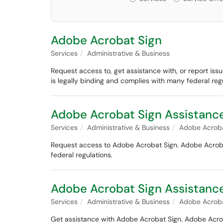
Adobe Acrobat Sign
Services
Administrative & Business
Request access to, get assistance with, or report iss
is legally binding and complies with many federal regu
Adobe Acrobat Sign Assistanc
Services
Administrative & Business
Adobe Acroba
Request access to Adobe Acrobat Sign. Adobe Acrobat 
federal regulations.
Adobe Acrobat Sign Assistance
Services
Administrative & Business
Adobe Acroba
Get assistance with Adobe Acrobat Sign. Adobe Acrobat