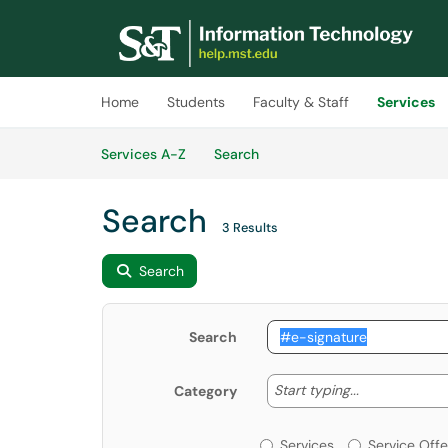
Skip to main content
(opens in a new tab)
Home
Students
Faculty & Staff
Services
Skip to Services content
Services
Services A-Z
Search
Search
3 Results
Search
Search
Start typing
Start typing...
Category
Services or Offerin
Services
Service Offe