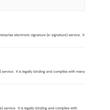
rprise electronic signature (e-signature) service. It
service. It is legally binding and complies with many
 service. It is legally binding and complies with