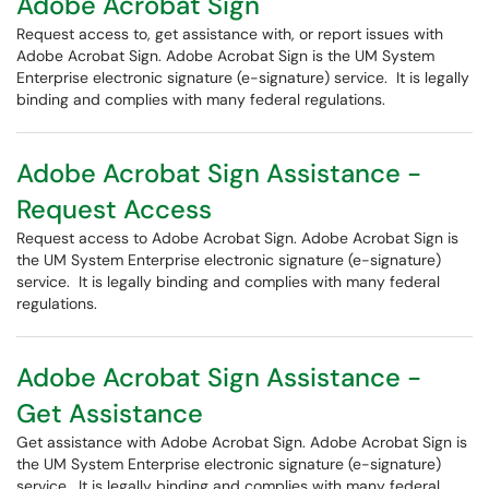
Adobe Acrobat Sign
Request access to, get assistance with, or report issues with
Adobe Acrobat Sign. Adobe Acrobat Sign is the UM System
Enterprise electronic signature (e-signature) service. It is legally
binding and complies with many federal regulations.
Adobe Acrobat Sign Assistance -
Request Access
Request access to Adobe Acrobat Sign. Adobe Acrobat Sign is
the UM System Enterprise electronic signature (e-signature)
service. It is legally binding and complies with many federal
regulations.
Adobe Acrobat Sign Assistance -
Get Assistance
Get assistance with Adobe Acrobat Sign. Adobe Acrobat Sign is
the UM System Enterprise electronic signature (e-signature)
service. It is legally binding and complies with many federal