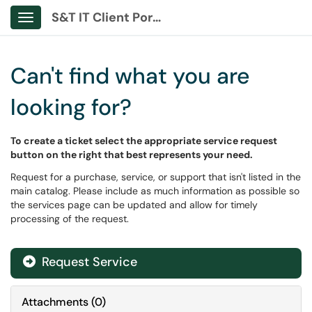
S&T IT Client Portal
Show Applications Menu
Can't find what you are
looking for?
To create a ticket select the appropriate service request
button on the right that best represents your need.
Request for a purchase, service, or support that isn't listed in the
main catalog. Please include as much information as possible so
the services page can be updated and allow for timely
processing of the request.
Request Service
Attachments
(
0
)