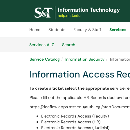
Skip to main content
(opens in a new tab)
Home
Students
Faculty & Staff
Services
Skip to Services content
Services
Services A-Z
Search
Service Catalog
Information Security
Informati
Information Access Re
To create a ticket select the appropriate service r
Please fill out the applicable HR::Records docflow for
https://docflow.apps.mst.edu/auth-cgi/startDocument
Electronic Records Access (Faculty)
Electronic Records Access (HR)
Electronic Records Access (Judicial)