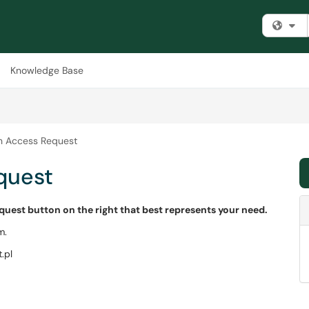
Fi
Knowledge Base
on Access Request
quest
equest button on the right that best represents your need.
m.
.pl