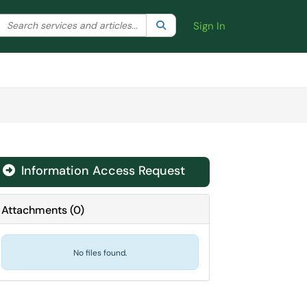
Search the client portal
lter your search by category. Current category:
Search
All
Sign In
Information Access Request
Attachments
(
0
)
No files found.