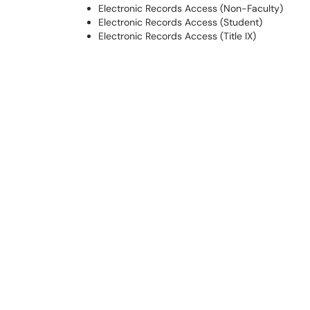
Electronic Records Access (Non-Faculty)
Electronic Records Access (Student)
Electronic Records Access (Title IX)