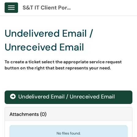
S&T IT Client Portal
Show Applications Menu
Undelivered Email /
Unreceived Email
To create a ticket select the appropriate service request
button on the right that best represents your need.
Undelivered Email / Unreceived Email
Attachments
(
0
)
No files found.