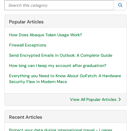
Search this category
Sea
Popular Articles
How Does Abaqus Token Usage Work?
Firewall Exceptions
Send Encrypted Emails in Outlook: A Complete Guide
How long can I keep my account after graduation?
Everything you Need to Know About GoFetch: A Hardware
Security Flaw in Modern Macs
View All Popular Articles
Recent Articles
Protect your data during international travel - Loaner