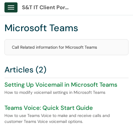
S&T IT Client Portal
Show Applications Menu
Microsoft Teams
Call Related information for Microsoft Teams
Articles (2)
Setting Up Voicemail in Microsoft Teams
How to modify voicemail settings in Microsoft Teams
Teams Voice: Quick Start Guide
How to use Teams Voice to make and receive calls and
customer Teams Voice voicemail options.