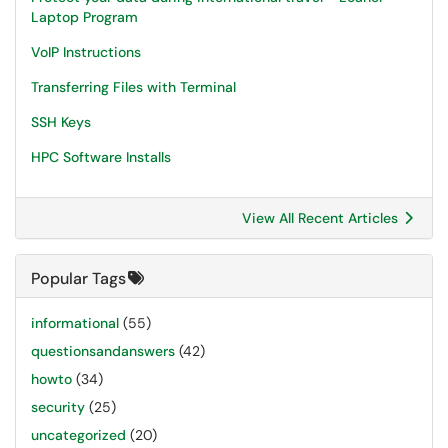
Laptop Program
VoIP Instructions
Transferring Files with Terminal
SSH Keys
HPC Software Installs
View All Recent Articles
Popular Tags
informational
(55)
questionsandanswers
(42)
howto
(34)
security
(25)
uncategorized
(20)