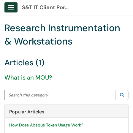
S&T IT Client Portal
Show Applications Menu
Research Instrumentation
& Workstations
Articles (1)
What is an MOU?
Search this category
Sea
Popular Articles
How Does Abaqus Token Usage Work?