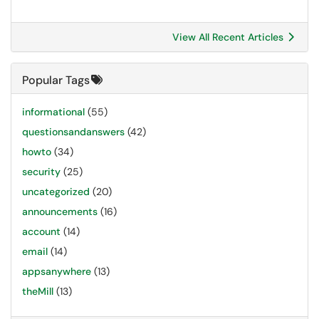
View All Recent Articles
Popular Tags
informational
(55)
questionsandanswers
(42)
howto
(34)
security
(25)
uncategorized
(20)
announcements
(16)
account
(14)
email
(14)
appsanywhere
(13)
theMill
(13)