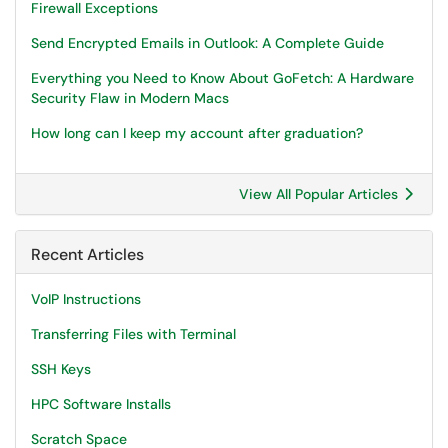
Firewall Exceptions
Send Encrypted Emails in Outlook: A Complete Guide
Everything you Need to Know About GoFetch: A Hardware
Security Flaw in Modern Macs
How long can I keep my account after graduation?
View All Popular Articles
Recent Articles
VoIP Instructions
Transferring Files with Terminal
SSH Keys
HPC Software Installs
Scratch Space