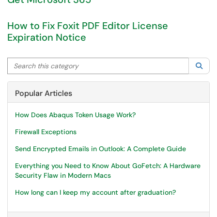
How to Fix Foxit PDF Editor License
Expiration Notice
Search this category
Sea
Popular Articles
How Does Abaqus Token Usage Work?
Firewall Exceptions
Send Encrypted Emails in Outlook: A Complete Guide
Everything you Need to Know About GoFetch: A Hardware
Security Flaw in Modern Macs
How long can I keep my account after graduation?