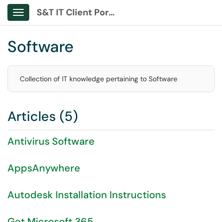
S&T IT Client Portal
Show Applications Menu
Software
Collection of IT knowledge pertaining to Software
Articles (5)
Antivirus Software
AppsAnywhere
Autodesk Installation Instructions
Get Microsoft 365