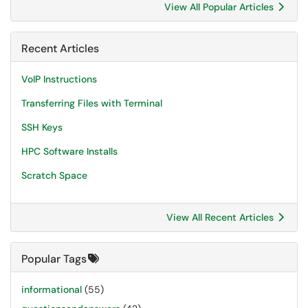
View All Popular Articles
Recent Articles
VoIP Instructions
Transferring Files with Terminal
SSH Keys
HPC Software Installs
Scratch Space
View All Recent Articles
Popular Tags
informational
(55)