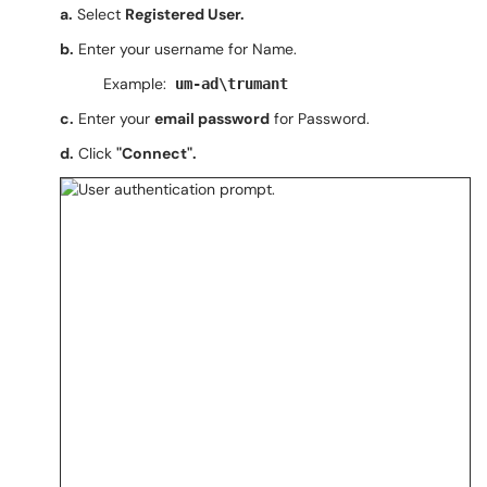
a.
Select
Registered User.
b.
Enter your username for Name.
Example:
um-ad\trumant
c.
Enter your
email password
for Password.
d.
Click
"Connect".