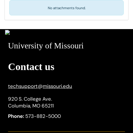
No attachments found.
University of Missouri
Contact us
techsupport
@
missouri.edu
920 S. College Ave.
Columbia, MO 65211
Phone:
573-882-5000