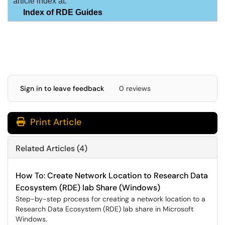
article index at:
Index of RDE Guides
Sign in to leave feedback
0 reviews
Print Article
Related Articles (4)
How To: Create Network Location to Research Data
Ecosystem (RDE) lab Share (Windows)
Step-by-step process for creating a network location to a
Research Data Ecosystem (RDE) lab share in Microsoft
Windows.