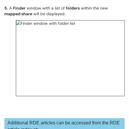
5.
A
Finder
window with a list of
folders
within the new
mapped share
will be displayed.
Additional RDE articles can be accessed from the RDE