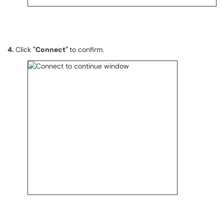
4.
Click
"Connect"
to confirm.