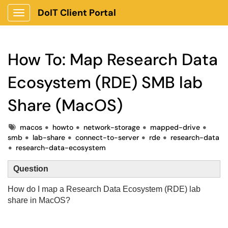
DoIT Client Portal
Show Applications Menu
How To: Map Research Data
Ecosystem (RDE) SMB lab
Share (MacOS)
Tags
macos
howto
network-storage
mapped-drive
smb
lab-share
connect-to-server
rde
research-data
research-data-ecosystem
Question
How do I map
a Research Data Ecosystem (RDE) lab
share in MacOS?