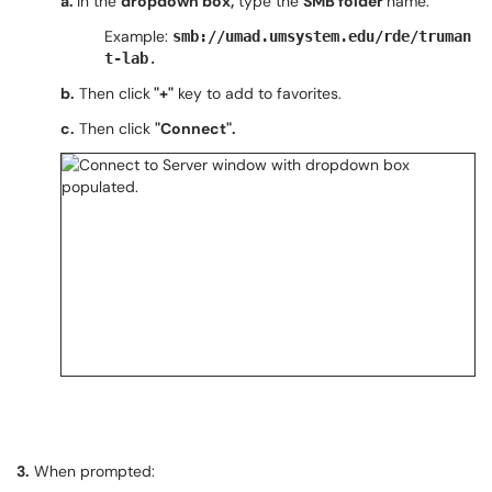
a.
In the
dropdown box,
type the
SMB folder
name.
Example:
smb://umad.umsystem.edu/rde/truman
t-lab
.
b.
Then click
"+"
key to add to favorites.
c.
Then click
"Connect".
3.
When prompted: