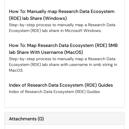
How To: Manually map Research Data Ecosystem
(RDE) lab Share (Windows)
Step-by-step process to manually map a Research Data
Ecosystem (RDE) lab share in Microsoft Windows.
How To: Map Research Data Ecosystem (RDE) SMB
lab Share With Username (MacOS)
Step-by-step process to manually map a Research Data
Ecosystem (RDE) lab share with username in smb string in
MacOS.
Index of Research Data Ecosystem (RDE) Guides
Index of Research Data Ecosystem (RDE) Guides
Attachments
(
0
)