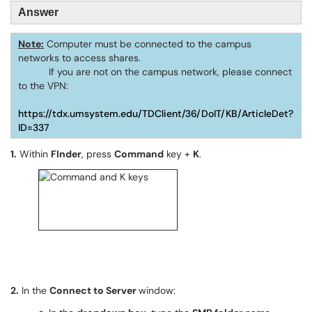
Answer
Note:
Computer must be connected to the campus
networks to access shares.
If you are not on the campus network, please connect
to the VPN:
https://tdx.umsystem.edu/TDClient/36/DoIT/KB/ArticleDet?
ID=337
1.
Within
FInder
, press
Command
key +
K
.
2.
In the
Connect to Server
window: