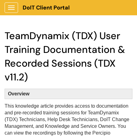
DoIT Client Portal
Show Applications Menu
TeamDynamix (TDX) User
Training Documentation &
Recorded Sessions (TDX
v11.2)
Overview
This knowledge article provides access to documentation
and pre-recorded training sessions for TeamDynamix
(TDX) Technicians, Help Desk Technicians, DoIT Change
Management, and Knowledge and Service Owners. You
can view the recordings by following the Percipio