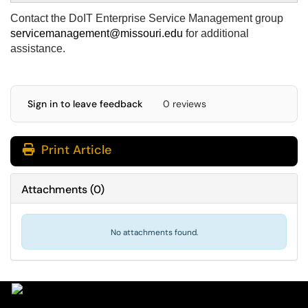
Contact the DoIT Enterprise Service Management group
servicemanagement@missouri.edu
for additional
assistance.
Sign in to leave feedback
0 reviews
Print Article
Attachments
(
0
)
No attachments found.