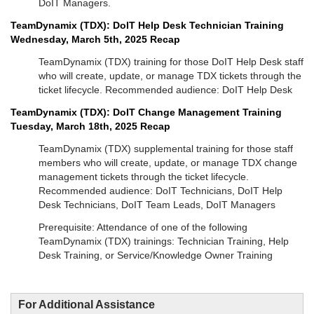
DoIT Managers.
TeamDynamix (TDX): DoIT Help Desk Technician Training
Wednesday, March 5th, 2025 Recap
TeamDynamix (TDX) training for those DoIT Help Desk staff
who will create, update, or manage TDX tickets through the
ticket lifecycle. Recommended audience: DoIT Help Desk
TeamDynamix (TDX): DoIT Change Management Training
Tuesday, March 18th, 2025 Recap
TeamDynamix (TDX) supplemental training for those staff
members who will create, update, or manage TDX change
management tickets through the ticket lifecycle.
Recommended audience: DoIT Technicians, DoIT Help
Desk Technicians, DoIT Team Leads, DoIT Managers
Prerequisite: Attendance of one of the following
TeamDynamix (TDX) trainings: Technician Training, Help
Desk Training, or Service/Knowledge Owner Training
For Additional Assistance