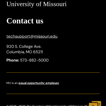
University of Missouri
Contact us
techsupport
@
missouri.edu
920 S. College Ave.
Columbia, MO 65211
Phone:
573-882-5000
MU is an
equal opportunity employer