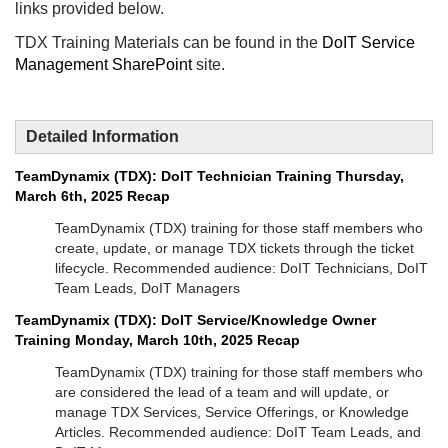
links provided below.
TDX Training Materials can be found in the
DoIT Service
Management SharePoint
site.
Detailed Information
TeamDynamix (TDX): DoIT Technician Training Thursday,
March 6th, 2025 Recap
TeamDynamix (TDX) training for those staff members who
create, update, or manage TDX tickets through the ticket
lifecycle. Recommended audience: DoIT Technicians, DoIT
Team Leads, DoIT Managers
TeamDynamix (TDX): DoIT Service/Knowledge Owner
Training Monday, March 10th, 2025 Recap
TeamDynamix (TDX) training for those staff members who
are considered the lead of a team and will update, or
manage TDX Services, Service Offerings, or Knowledge
Articles. Recommended audience: DoIT Team Leads, and