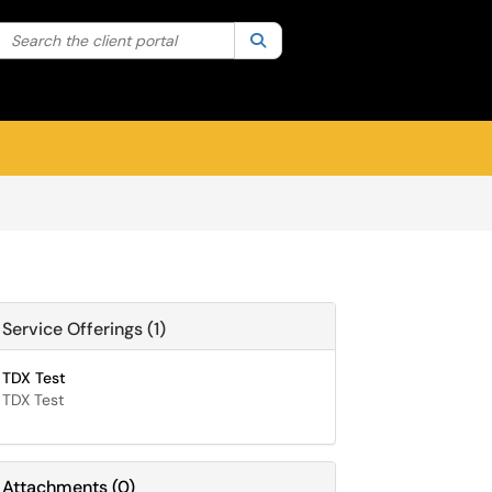
Search the client portal
lter your search by category. Current category:
Search
All
Sign In
Service Offerings (1)
TDX Test
TDX Test
Attachments
(
0
)