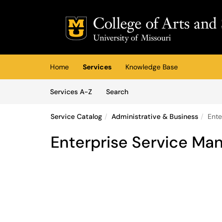
Skip to main content
(opens in a new tab)
Home
Services
Knowledge Base
Skip to Services content
Services
Services A-Z
Search
Service Catalog
Administrative & Business
Ente
Enterprise Service M