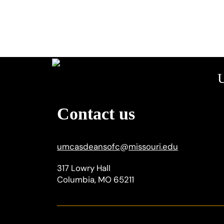
U
Contact us
umcasdeansofc
@
missouri.edu
317 Lowry Hall
Columbia, MO 65211