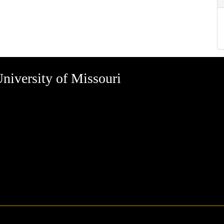
niversity of Missouri