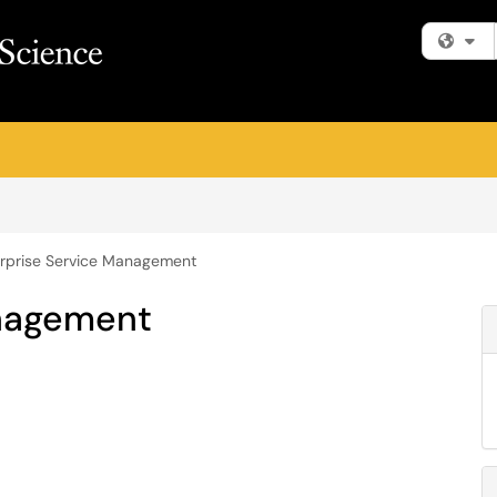
Fi
rprise Service Management
anagement