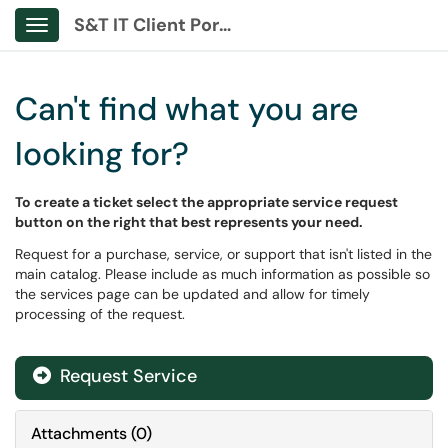
S&T IT Client Portal
Show Applications Menu
Can't find what you are
looking for?
To create a ticket select the appropriate service request
button on the right that best represents your need.
Request for a purchase, service, or support that isn't listed in the
main catalog. Please include as much information as possible so
the services page can be updated and allow for timely
processing of the request.
Request Service
Attachments
(
0
)