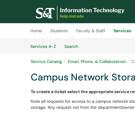
Skip to main content
(opens in a new tab)
Home
Students
Faculty & Staff
Services
Skip to Services content
Services
Services A-Z
Search
Service Catalog
Email, Phone, & Collaboration
C
Campus Network Stora
To create a ticket select the appropriate service r
Note all requests for access to a campus network s
storage. Any request not from the department/owner 