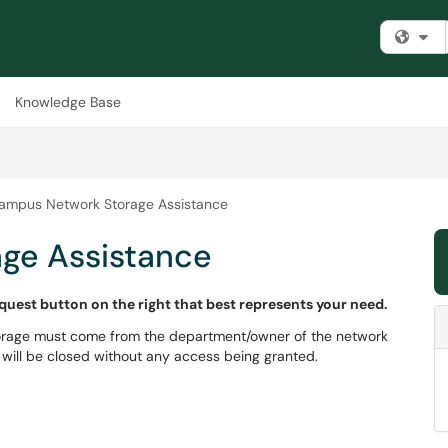
Fi
Knowledge Base
ampus Network Storage Assistance
ge Assistance
equest button on the right that best represents your need.
torage must come from the department/owner of the network
will be closed without any access being granted.