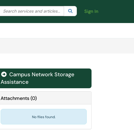
Search the client portal
lter your search by category. Current category:
Search
All
Sign In
Campus Network Storage
Assistance
Attachments
(
0
)
No files found.