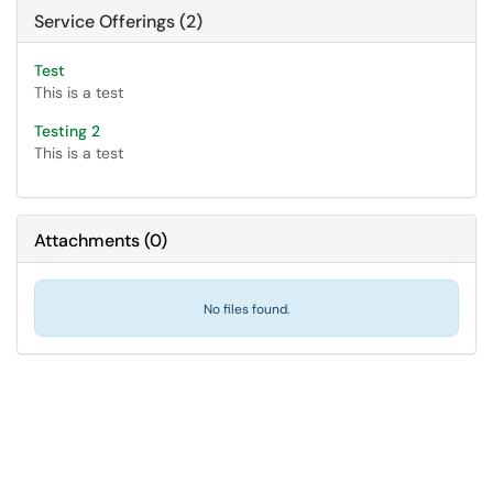
Service Offerings (2)
Test
This is a test
Testing 2
This is a test
Attachments
(
0
)
No files found.