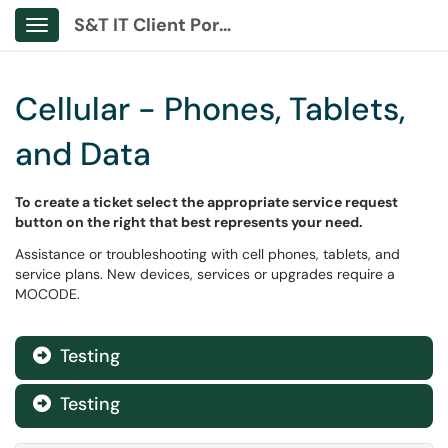
S&T IT Client Portal
Show Applications Menu
Cellular - Phones, Tablets,
and Data
To create a ticket select the appropriate service request
button on the right that best represents your need.
Assistance or troubleshooting with cell phones, tablets, and
service plans. New devices, services or upgrades require a
MOCODE.
Testing

Testing
