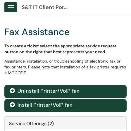
S&T IT Client Portal
Show Applications Menu
Fax Assistance
To create a ticket select the appropriate service request
button on the right that best represents your need.
Assistance, installation, or troubleshooting of electronic fax or
fax printers. Please note that installation of a fax printer requires
a MOCODE.
Uninstall Printer/VoIP fax

Install Printer/VoIP fax

Service Offerings (2)