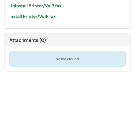
Uninstall Printer/VoIP fax
Install Printer/VoIP fax
Attachments
(
0
)
No files found.