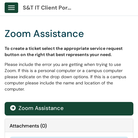
S&T IT Client Portal
Show Applications Menu
Zoom Assistance
To create a ticket select the appropriate service request
button on the right that best represents your need.
Please include the error you are getting when trying to use
Zoom. If this is a personal computer or a campus computer
please indicate on the drop down options. If this is a campus
computer please include the name and location of the
computer.
Zoom Assistance
Attachments
(
0
)