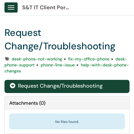
S&T IT Client Portal
Show Applications Menu
Request
Change/Troubleshooting
Tags
desk-phone-not-working
fix-my-office-phone
desk-
phone-support
phone-line-issue
help-with-desk-phone-
changes
Request Change/Troubleshooting
Attachments
(
0
)
No files found.