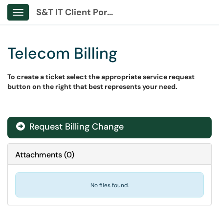
S&T IT Client Portal
Show Applications Menu
Telecom Billing
To create a ticket select the appropriate service request
button on the right that best represents your need.
Request Billing Change
Attachments
(
0
)
No files found.