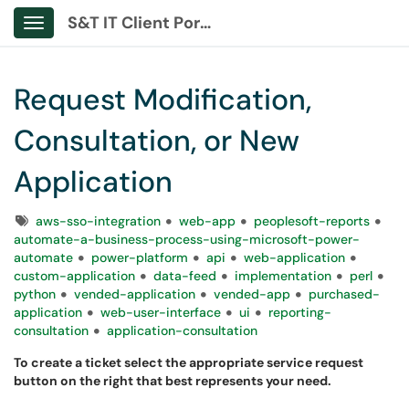
S&T IT Client Portal
Show Applications Menu
Request Modification,
Consultation, or New
Application
Tags
aws-sso-integration
web-app
peoplesoft-reports
automate-a-business-process-using-microsoft-power-
automate
power-platform
api
web-application
custom-application
data-feed
implementation
perl
python
vended-application
vended-app
purchased-
application
web-user-interface
ui
reporting-
consultation
application-consultation
To create a ticket select the appropriate service request
button on the right that best represents your need.