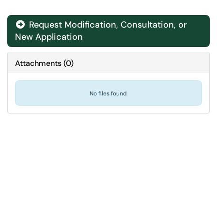
Request Modification, Consultation, or
New Application
Attachments
(
0
)
No files found.