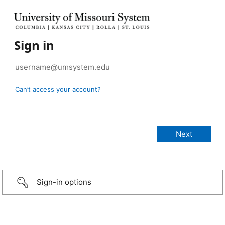
Sign in
Can’t access your account?
Sign-in options