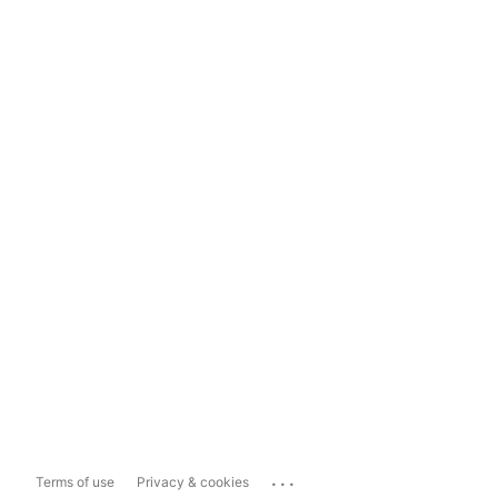
...
Terms of use
Privacy & cookies