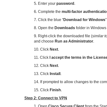
5. Enter your
password
.
6. Complete the
multi-factor authenticati
7. Click the blue “
Download for Windows
”
8. Open the
Downloads
folder in Windows 
9. Right-click the downloaded file (
similar 
and choose
Run as Administrator
.
10. Click
Next
.
11. Click
I accept the terms in the Licen
12. Click
Next
.
13. Click
Install
.
14. If prompted to allow changes to the com
15. Click
Finish
.
Step 2: Connect to VPN
1. Open
Cisco Secure
Client
from the Sta