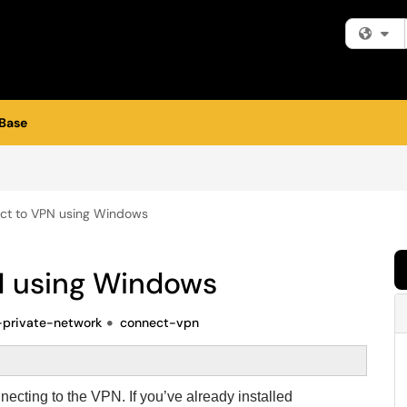
Fi
Base
ct to VPN using Windows
N using Windows
l-private-network
connect-vpn
nnecting to the VPN. If you’ve already installed