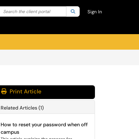
Search the client portal
lter your search by category. Current category:
Search
All
Sign In
Print Article
Related Articles (1)
How to reset your password when off
campus