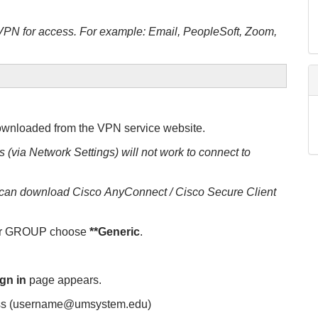
 VPN for access. For example: Email, PeopleSoft, Zoom,
wnloaded from the VPN service website.
 (via Network Settings) will not work to connect to
r can download Cisco AnyConnect / Cisco Secure Client
r GROUP choose
**Generic
.
gn in
page appears.
ess (username@umsystem.edu)