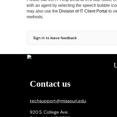
with an agent by selecting the speech bubble icon 
may also use the
Division of IT Client Portal
to vi
methods.
Sign in to leave feedback
U
Contact us
techsupport
@
missouri.edu
920 S. College Ave.