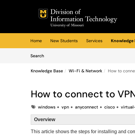
Skip to main content
(opens in a new tab)
Home
New Students
Services
Knowledge 
Skip to Knowledge Base content
Articles
Search
Knowledge Base
Wi-Fi & Network
How to conne
How to connect to VP
Tags
windows
vpn
anyconnect
cisco
virtua
Overview
This article shows the steps for installing and co