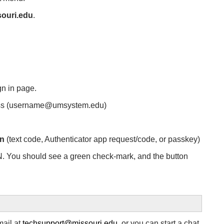
ouri.edu
.
gn in page.
ess (username@umsystem.edu)
on
(text code, Authenticator app request/code, or passkey)
N. You should see a green check-mark, and the button
mail at
techsupport@missouri.edu
, or you can start a chat