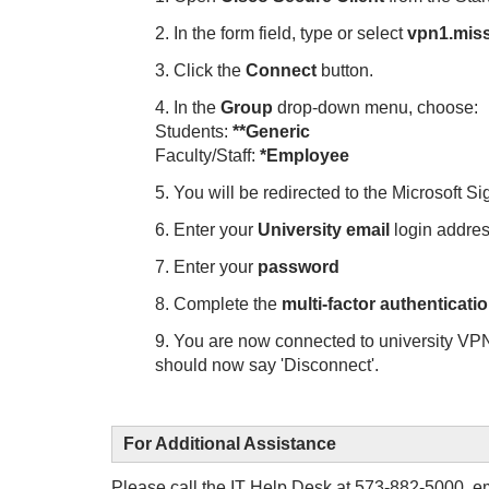
2. In the form field, type or select
vpn1.miss
3. Click the
Connect
button.
4. In the
Group
drop-down menu, choose:
Students:
**Generic
Faculty/Staff:
*Employee
5. You will be redirected to the Microsoft Si
6. Enter your
University email
login addr
7. Enter your
password
8. Complete the
multi-factor authenticati
9. You are now connected to university VP
should now say 'Disconnect'.
For Additional Assistance
Please call the IT Help Desk at 573-882-5000, e