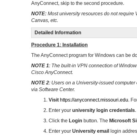
AnyConnect, skip to the second procedure.
NOTE:
Most university resources do not require
Canvas, etc.
Detailed Information
Procedure 1: Installation
The AnyConnect program for Windows can be do
NOTE 1
: The built-in VPN connection of Windows
Cisco AnyConnect.
NOTE 2
: Users on a University-issued compute
via Software Center.
1.
Visit
https://anyconnect.missouri.edu
.
Fo
2. Enter your
university login credentials
.
3. Click the
Login
button.
The
Microsoft Si
4. Enter your
University email
login addr