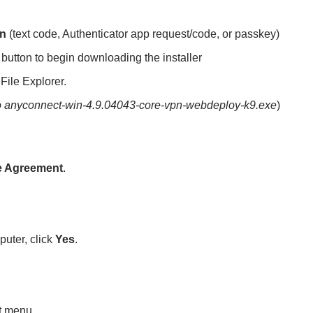
on
(text code, Authenticator app request/code, or passkey)
 button to begin downloading the installer
File Explorer.
to anyconnect-win-4.9.04043-core-vpn-webdeploy-k9.exe
)
se Agreement
.
puter, click
Yes
.
rt menu.