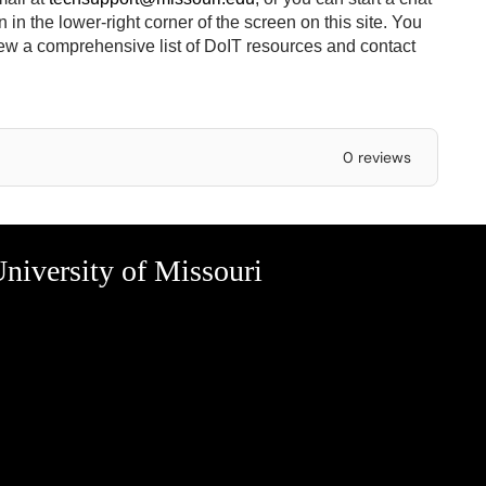
in the lower-right corner of the screen on this site.
You
ew a comprehensive list of DoIT resources and contact
0 reviews
niversity of Missouri