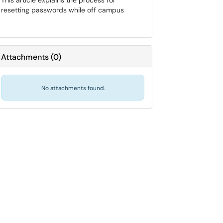
This article explains the process for
resetting passwords while off campus
Attachments
(
0
)
No attachments found.