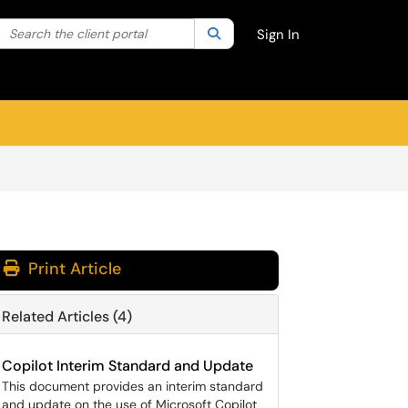
Search the client portal
lter your search by category. Current category:
Search
All
Sign In
Print Article
Related Articles (4)
Copilot Interim Standard and Update
This document provides an interim standard
and update on the use of Microsoft Copilot