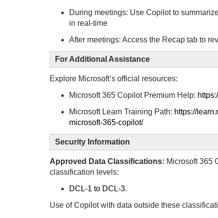
During meetings: Use Copilot to summarize 
in real-time
After meetings: Access the Recap tab to r
For Additional Assistance
Explore Microsoft’s official resources:
Microsoft 365 Copilot Premium Help:
https:
Microsoft Learn Training Path:
https://learn
microsoft-365-copilot/
Security Information
Approved Data Classifications:
Microsoft 365 C
classification levels:
DCL-1 to DCL-3
.
Use of Copilot with data outside these classificati