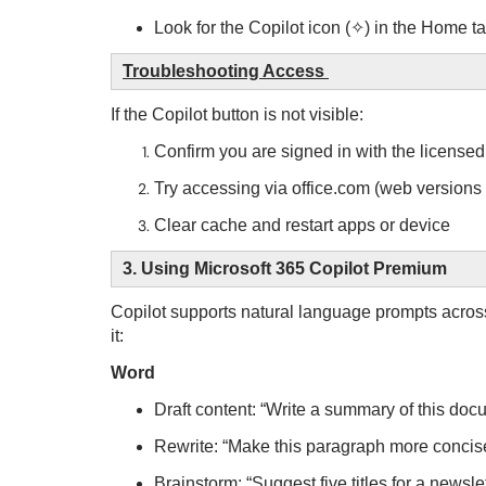
Look for the Copilot icon (✧) in the Home ta
Troubleshooting Access
If the Copilot button is not visible:
Confirm you are signed in with the licens
Try accessing via office.com (web versions
Clear cache and restart apps or device
3. Using Microsoft 365 Copilot Premium
Copilot supports natural language prompts acros
it:
Word
Draft content: “Write a summary of this do
Rewrite: “Make this paragraph more conci
Brainstorm: “Suggest five titles for a newsle