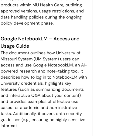
products within MU Health Care, outlining
approved versions, usage restrictions, and
data handling policies during the ongoing
policy development phase.
Google NotebookLM – Access and
Usage Guide
The document outlines how University of
Missouri System (UM System) users can
access and use Google NotebookLM, an AI-
powered research and note-taking tool. It
describes how to log in to NotebookLM with
University credentials, highlights key
features (such as summarizing documents
and interactive Q&A about your content),
and provides examples of effective use
cases for academic and administrative
tasks. Additionally, it covers data security
guidelines (e.g., ensuring no highly sensitive
informat