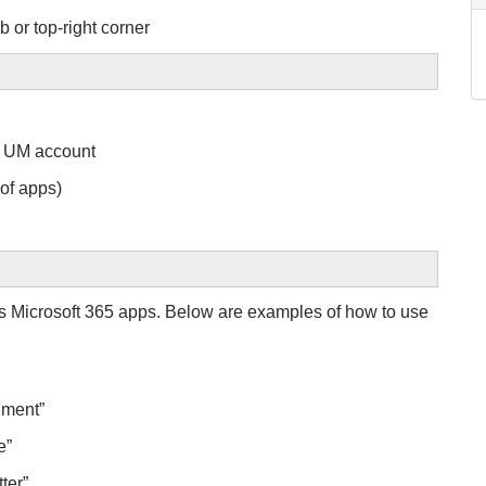
b or top-right corner
ed UM account
 of apps)
s Microsoft 365 apps. Below are examples of how to use
cument”
se”
tter”