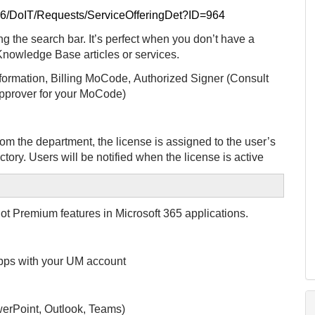
/36/DoIT/Requests/ServiceOfferingDet?ID=964
g the search bar. It’s perfect when you don’t have a
 Knowledge Base articles or services.
formation,
Billing MoCode,
Authorized Signer (Consult
 approver for your MoCode)
rom the department, the license is assigned to the user’s
ctory.
Users will be notified when the license is active
ot Premium features in Microsoft 365 applications.
 apps with your UM account
erPoint, Outlook, Teams)