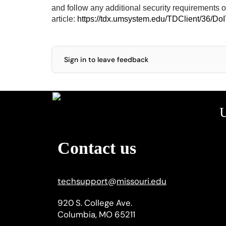
and follow any additional security requirements 
article:
https://tdx.umsystem.edu/TDClient/36/Do
Sign in to leave feedback
U
Contact us
techsupport
@
missouri.edu
920 S. College Ave.
Columbia, MO 65211