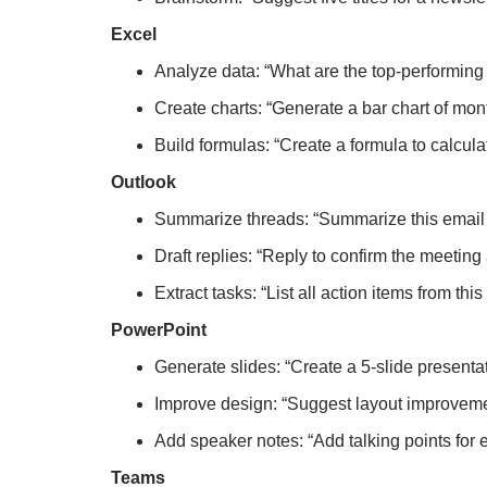
Excel
Analyze data: “What are the top-performing 
Create charts: “Generate a bar chart of mon
Build formulas: “Create a formula to calcul
Outlook
Summarize threads: “Summarize this email
Draft replies: “Reply to confirm the meetin
Extract tasks: “List all action items from thi
PowerPoint
Generate slides: “Create a 5-slide presenta
Improve design: “Suggest layout improvemen
Add speaker notes: “Add talking points for 
Teams