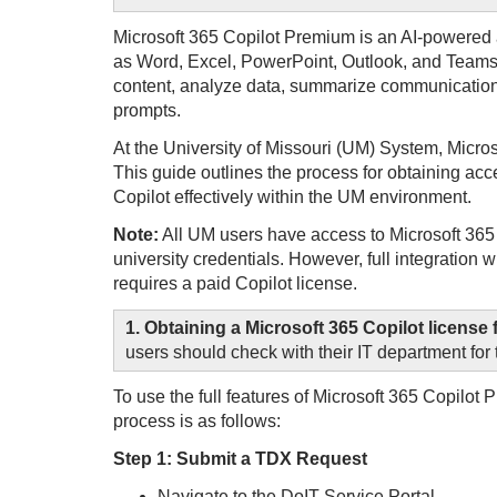
Microsoft 365 Copilot Premium is an AI-powered a
as Word, Excel, PowerPoint, Outlook, and Teams.
content, analyze data, summarize communication
prompts.
At the University of Missouri (UM) System, Micros
This guide outlines the process for obtaining acc
Copilot effectively within the UM environment.
Note:
All UM users have access to Microsoft 365 C
university credentials. However, full integration
requires a paid Copilot license.
1. Obtaining a Microsoft 365 Copilot licens
users should check with their IT department for t
To use the full features of Microsoft 365 Copilot
process is as follows:
Step 1: Submit a TDX Request
Navigate to the DoIT Service Portal