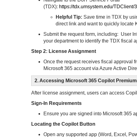
(TDX):
https://tdx.umsystem.edu/TDClient
Helpful Tip:
Save time in TDX by usin
direct link and want to quickly locate
Submit the request form, including:
User In
your department to identify the TDX fiscal
Step 2: License Assignment
Once the request receives fiscal approval f
Microsoft 365 account via Azure Active Dire
2. Accessing Microsoft 365 Copilot Premium
After license assignment, users can access Copil
Sign-In Requirements
Ensure you are signed into Microsoft 365
Locating the Copilot Button
Open any supported app (Word, Excel, Pow