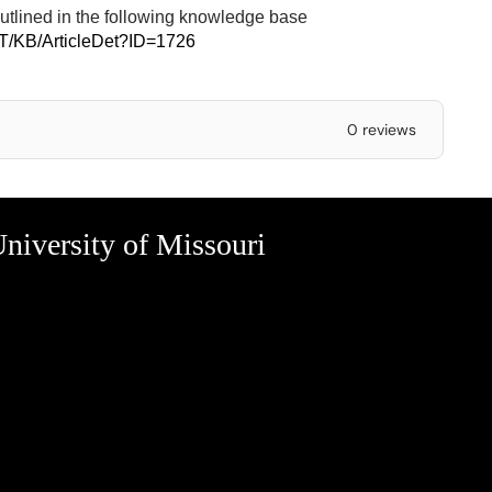
outlined in the following knowledge base
IT/KB/ArticleDet?ID=1726
0 reviews
niversity of Missouri