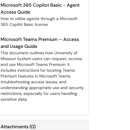
Microsoft 365 Copilot Basic - Agent
Access Guide
How to utilize agents through a Microsoft
365 Copilot Basic license
Microsoft Teams Premium – Access
and Usage Guide
This document outlines how University of
Missouri System users can request, access,
and use Microsoft Teams Premium. It
includes instructions for locating Teams
Premium features in Microsoft Teams,
troubleshooting access issues, and
understanding appropriate use and security
restrictions, especially for users handling
sensitive data.
Attachments
(
0
)