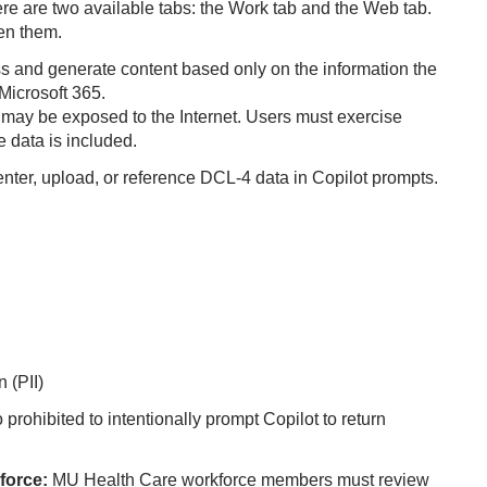
re are two available tabs: the Work tab and the Web tab.
een them.
s and generate content based only on the information the
Microsoft 365.
 may be exposed to the Internet. Users must exercise
e data is included.
enter, upload, or reference DCL‑4 data in Copilot prompts.
 (PII)
so prohibited to intentionally prompt Copilot to return
force:
MU Health Care workforce members must review