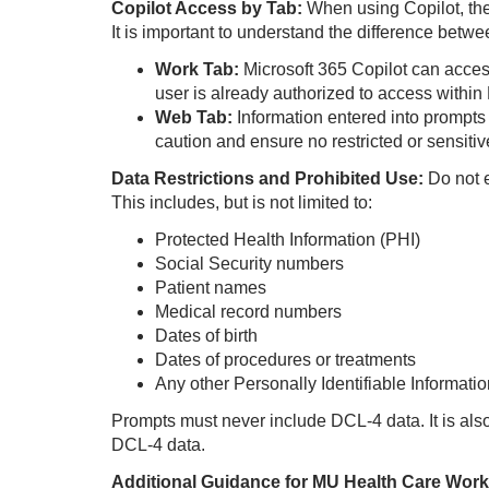
Copilot Access by Tab:
When using Copilot, the
It is important to understand the difference betw
Work Tab:
Microsoft 365 Copilot can acces
user is already authorized to access within 
Web Tab:
Information entered into prompts
caution and ensure no restricted or sensitiv
Data Restrictions and Prohibited Use:
Do not 
This includes, but is not limited to:
Protected Health Information (PHI)
Social Security numbers
Patient names
Medical record numbers
Dates of birth
Dates of procedures or treatments
Any other Personally Identifiable Information
Prompts must never include DCL‑4 data. I
t is al
DCL‑4 data.
Additional Guidance for MU Health Care Work