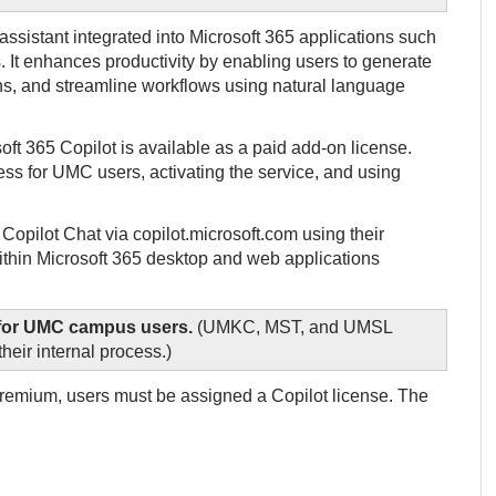
ssistant integrated into Microsoft 365 applications such
 It enhances productivity by enabling users to generate
s, and streamline workflows using natural language
oft 365 Copilot is available as a paid add-on license.
ess for UMC users, activating the service, and using
opilot Chat via copilot.microsoft.com using their
 within Microsoft 365 desktop and web applications
e for UMC campus users.
(UMKC, MST, and UMSL
heir internal process.)
 Premium, users must be assigned a Copilot license. The