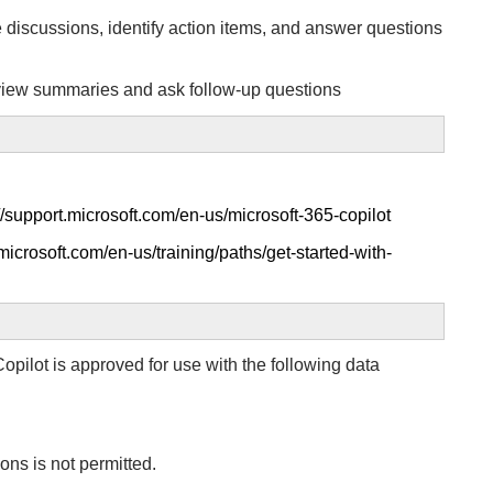
discussions, identify action items, and answer questions
eview summaries and ask follow-up questions
//support.microsoft.com/en-us/microsoft-365-copilot
.microsoft.com/en-us/training/paths/get-started-with-
opilot is approved for use with the following data
ons is not permitted.