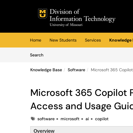
Skip to main content
(opens in a new tab)
Home
New Students
Services
Knowledge 
Skip to Knowledge Base content
Articles
Search
Knowledge Base
Software
Microsoft 365 Copilo
Microsoft 365 Copilot 
Access and Usage Gui
Tags
software
microsoft
ai
copilot
Overview