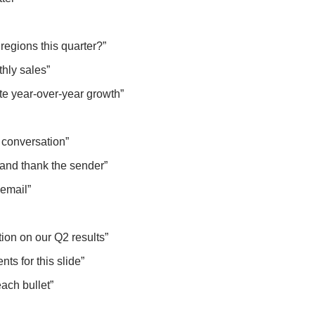
regions this quarter?”
thly sales”
ate year-over-year growth”
 conversation”
g and thank the sender”
s email”
tion on our Q2 results”
ts for this slide”
each bullet”