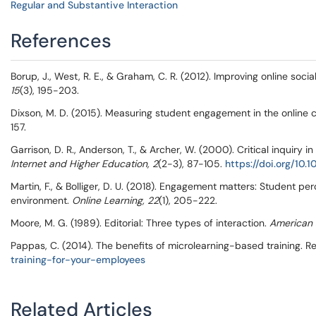
Regular and Substantive Interaction
References
Borup, J., West, R. E., & Graham, C. R. (2012). Improving online so
15
(3), 195-203.
Dixson, M. D. (2015). Measuring student engagement in the online
157.
Garrison, D. R., Anderson, T., & Archer, W. (2000). Critical inquir
Internet and Higher Education, 2
(2-3), 87-105.
https://doi.org/10
Martin, F., & Bolliger, D. U. (2018). Engagement matters: Student p
environment.
Online Learning, 22
(1), 205-222.
Moore, M. G. (1989). Editorial: Three types of interaction.
American 
Pappas, C. (2014). The benefits of microlearning-based training. R
training-for-your-employees
Related Articles