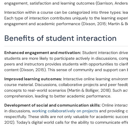
engagement, satisfaction and learning outcomes (Garrison, Anders
Interaction within a course can be categorized into three types: le
Each type of interaction contributes uniquely to the learning expe
engagement and academic performance (Dixson, 2015; Martin & Boll
Benefits of student interaction
Enhanced engagement and motivation:
Student interaction driv
students are more likely to participate actively in discussions, co
peers and instructors provides students with opportunities to cla
content (Dixson, 2015). This sense of community and support can b
Improved learning outcomes:
Interactive online learning environ
course material. Discussions, collaborative projects and peer feedb
concepts to real-world scenarios (Martin & Bolliger, 2018). Such 
comprehension, leading to better academic performance.
Development of social and communication skills:
Online interac
in discussions,
working collaboratively on projects
and providing co
respectfully. These skills are not only valuable for academic suc
2012). Today’s digital world calls for the ability to communicate eff