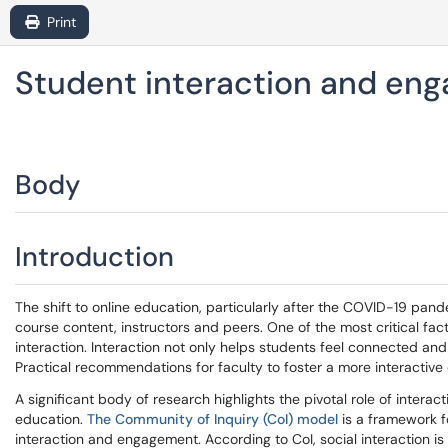
Print
Student interaction and eng
Body
Introduction
The shift to online education, particularly after the COVID-19 pa
course content, instructors and peers. One of the most critical fact
interaction. Interaction not only helps students feel connected an
Practical recommendations for faculty to foster a more interactive 
A significant body of research highlights the pivotal role of inter
education.
The Community of Inquiry (CoI) model
is a framework f
interaction and engagement. According to CoI, social interaction i