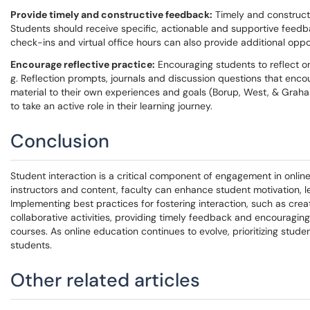
Provide timely and constructive feedback:
Timely and construc
Students should receive specific, actionable and supportive feedb
check-ins and virtual office hours can also provide additional oppor
Encourage reflective practice:
Encouraging students to reflect o
g. Reflection prompts, journals and discussion questions that enc
material to their own experiences and goals (Borup, West, & Graham
to take an active role in their learning journey.
Conclusion
Student interaction is a critical component of engagement in onlin
instructors and content, faculty can enhance student motivation, le
Implementing best practices for fostering interaction, such as crea
collaborative activities, providing timely feedback and encouraging
courses. As online education continues to evolve, prioritizing stude
students.
Other related articles