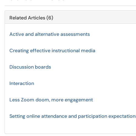
Related Articles (6)
Active and alternative assessments
Creating effective instructional media
Discussion boards
Interaction
Less Zoom doom, more engagement
Setting online attendance and participation expectation