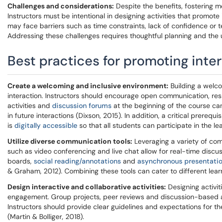
Challenges and considerations:
Despite the benefits, fostering m
Instructors must be intentional in designing activities that promot
may face barriers such as time constraints, lack of confidence or tech
Addressing these challenges requires thoughtful planning and the u
Best practices for promoting inte
Create a welcoming and inclusive environment:
Building a welco
interaction. Instructors should encourage open communication, res
activities and
discussion forums
at the beginning of the course ca
in future interactions (Dixson, 2015). In addition, a critical prerequ
is
digitally accessible
so that all students can participate in the lea
Utilize diverse communication tools:
Leveraging a variety of comm
such as video conferencing and live chat allow for real-time disc
boards,
social reading/annotations
and
asynchronous presentati
& Graham, 2012). Combining these tools can cater to different lea
Design interactive and collaborative activities:
Designing activit
engagement. Group projects, peer reviews and discussion-based a
Instructors should provide clear guidelines and expectations for the
(Martin & Bolliger, 2018).