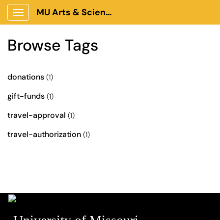
MU Arts & Science Client Portal
Show Applications Menu
Browse Tags
donations
(1)
gift-funds
(1)
travel-approval
(1)
travel-authorization
(1)