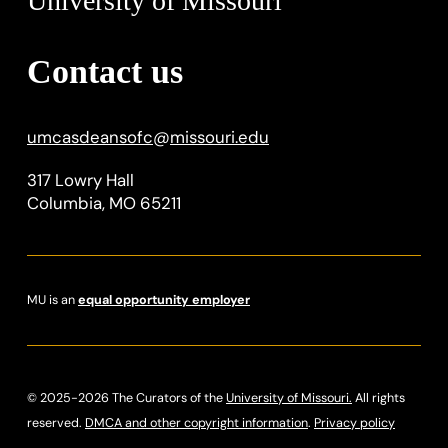
University of Missouri
Contact us
umcasdeansofc
@
missouri.edu
317 Lowry Hall
Columbia, MO 65211
MU is an
equal opportunity employer
© 2025-2026 The Curators of the
University of Missouri.
All rights
reserved.
DMCA and other copyright information
.
Privacy policy