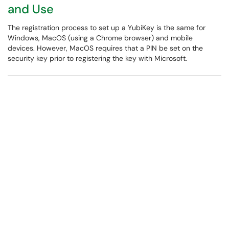
and Use
The registration process to set up a YubiKey is the same for
Windows, MacOS (using a Chrome browser) and mobile
devices. However, MacOS requires that a PIN be set on the
security key prior to registering the key with Microsoft.