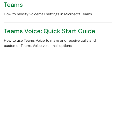
Teams
How to modify voicemail settings in Microsoft Teams
Teams Voice: Quick Start Guide
How to use Teams Voice to make and receive calls and
customer Teams Voice voicemail options.