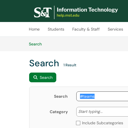
Skip to main content
(opens in a new tab)
Home
Students
Faculty & Staff
Services
Skip to Knowledge Base content
Articles
Search
Search
1 Result
Search
Search
Start typing
Start typing...
Category
Include Subcategories