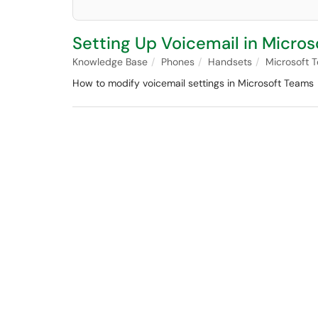
Setting Up Voicemail in Micro
Knowledge Base
Phones
Handsets
Microsoft 
How to modify voicemail settings in Microsoft Teams