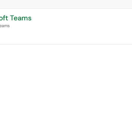
soft Teams
Teams